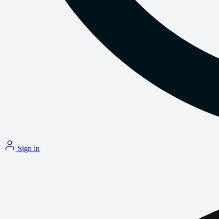
Sign in