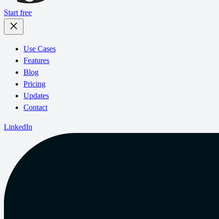
Start free
Use Cases
Features
Blog
Pricing
Updates
Contact
LinkedIn