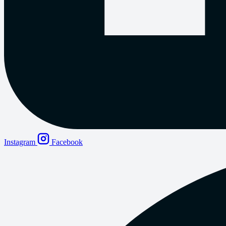
Instagram
Facebook