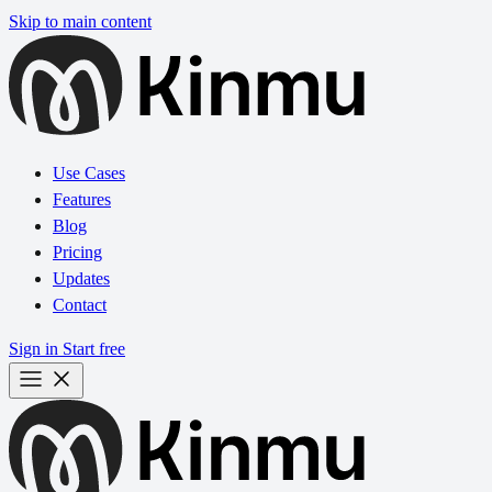
Skip to main content
Use Cases
Features
Blog
Pricing
Updates
Contact
Sign in
Start free